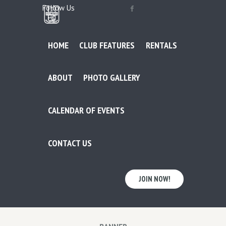
Follow Us
HOME
CLUB FEATURES
RENTALS
ABOUT
PHOTO GALLERY
CALENDAR OF EVENTS
CONTACT US
JOIN NOW!