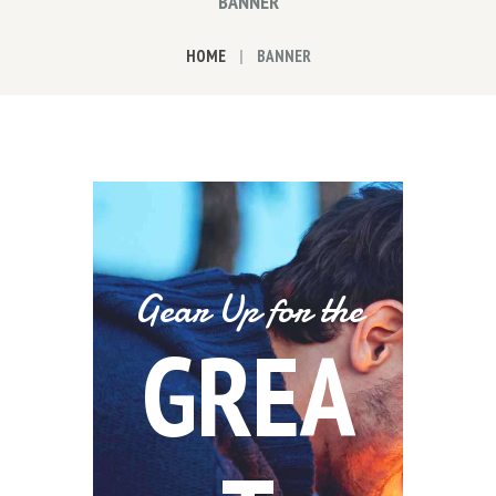
BANNER
HOME
BANNER
Gear Up for the
GREA