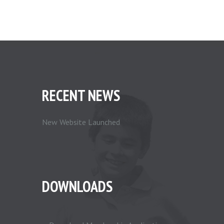
RECENT NEWS
New Website Launched
DOWNLOADS