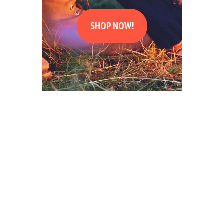
SHOP NOW!
DAYS