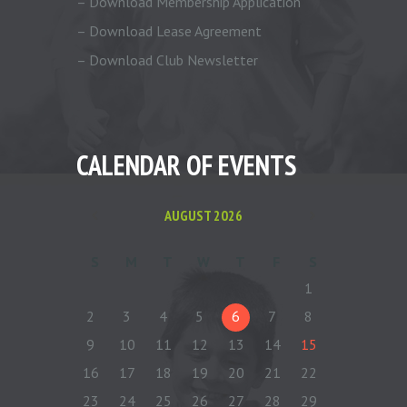
– Download Membership Application
– Download Lease Agreement
– Download Club Newsletter
CALENDAR OF EVENTS
AUGUST
2026
S
M
T
W
T
F
S
1
2
3
4
5
6
7
8
9
10
11
12
13
14
15
16
17
18
19
20
21
22
23
24
25
26
27
28
29