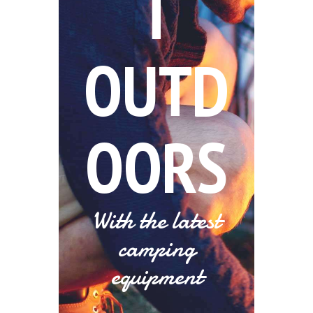
T
OUTD
OORS
With the latest
camping
equipment